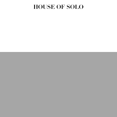
HOUSE OF
SOLO
MAGAZINE
House of Solo | Independent
Music, Fashion & Culture
Magazine