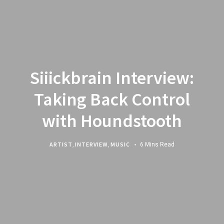
Siiickbrain Interview:
Taking Back Control
with Houndstooth
ARTIST
,
INTERVIEW
,
MUSIC
6 Mins Read