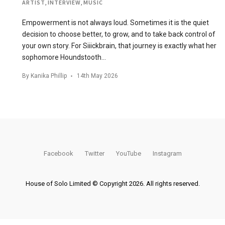
ARTIST
,
INTERVIEW
,
MUSIC
Empowerment is not always loud. Sometimes it is the quiet
decision to choose better, to grow, and to take back control of
your own story. For Siiickbrain, that journey is exactly what her
sophomore Houndstooth…
By
Kanika Phillip
14th May 2026
Facebook
Twitter
YouTube
Instagram
House of Solo Limited © Copyright 2026. All rights reserved.