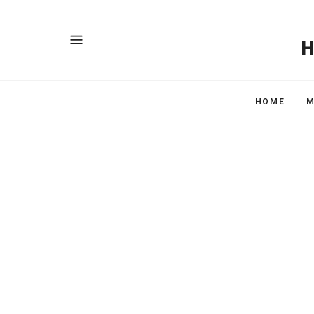
HOME
M