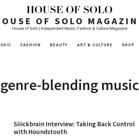
HOUSE OF SOLO MAGAZIN
House of Solo | Independent Music, Fashion & Culture Magazine
USIC
FASHION
BEAUTY
ART & CULTURE
SHOP
genre-blending music
Siiickbrain Interview: Taking Back Control
with Houndstooth