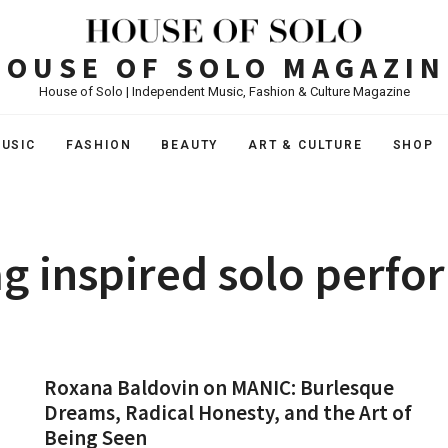
HOUSE OF SOLO MAGAZIN
House of Solo | Independent Music, Fashion & Culture Magazine
USIC
FASHION
BEAUTY
ART & CULTURE
SHOP
g inspired solo perf
Roxana Baldovin on MANIC: Burlesque
Dreams, Radical Honesty, and the Art of
Being Seen