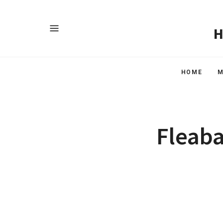
HOME
M
Fleaba