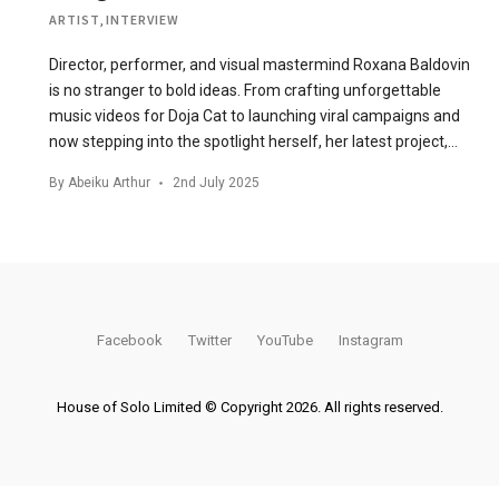
ARTIST
,
INTERVIEW
Director, performer, and visual mastermind Roxana Baldovin
is no stranger to bold ideas. From crafting unforgettable
music videos for Doja Cat to launching viral campaigns and
now stepping into the spotlight herself, her latest project,…
By
Abeiku Arthur
2nd July 2025
Facebook
Twitter
YouTube
Instagram
House of Solo Limited © Copyright 2026. All rights reserved.