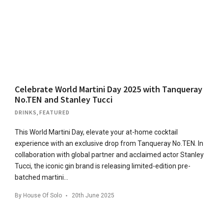
Celebrate World Martini Day 2025 with Tanqueray
No.TEN and Stanley Tucci
DRINKS
,
FEATURED
This World Martini Day, elevate your at-home cocktail
experience with an exclusive drop from Tanqueray No.TEN. In
collaboration with global partner and acclaimed actor Stanley
Tucci, the iconic gin brand is releasing limited-edition pre-
batched martini…
By
House Of Solo
20th June 2025