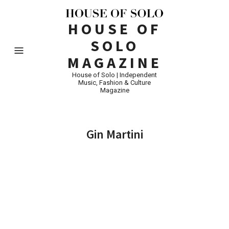
HOUSE OF
SOLO
MAGAZINE
House of Solo | Independent
Music, Fashion & Culture
Magazine
Gin Martini