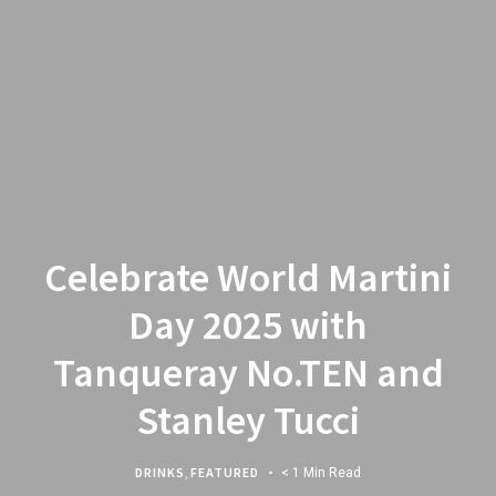
Celebrate World Martini
Day 2025 with
Tanqueray No.TEN and
Stanley Tucci
DRINKS
,
FEATURED
< 1 Min Read