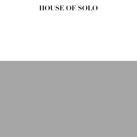
HOUSE OF
SOLO
MAGAZINE
House of Solo | Independent
Music, Fashion & Culture
Magazine