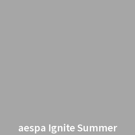
aespa Ignite Summer