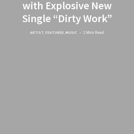
with Explosive New
Single “Dirty Work”
ARTIST
,
FEATURED
,
MUSIC
2 Mins Read