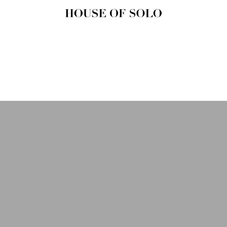
HOUSE OF
SOLO
MAGAZINE
House of Solo | Independent
Music, Fashion & Culture
Magazine