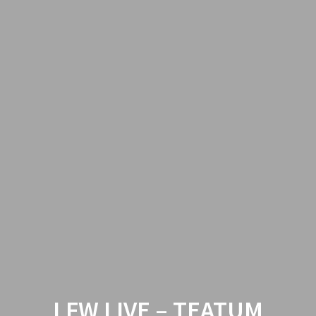
LFW LIVE – TEATUM