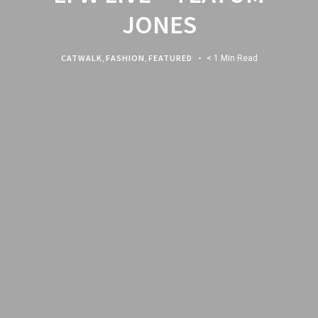
JONES
CATWALK
,
FASHION
,
FEATURED
< 1 Min Read