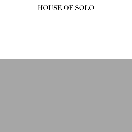
HOUSE OF
SOLO
MAGAZINE
House of Solo | Independent
Music, Fashion & Culture
Magazine