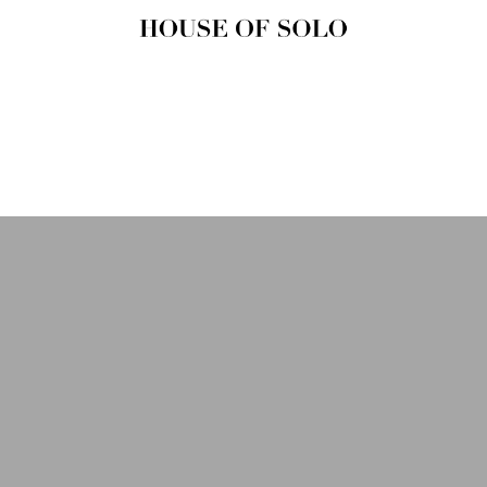
HOUSE OF
SOLO
MAGAZINE
House of Solo | Independent
Music, Fashion & Culture
Magazine