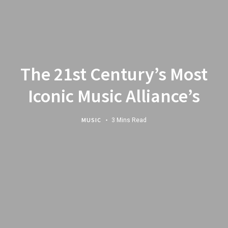
The 21st Century’s Most
Iconic Music Alliance’s
MUSIC
3 Mins Read