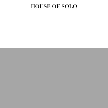
HOUSE OF
SOLO
MAGAZINE
House of Solo | Independent
Music, Fashion & Culture
Magazine