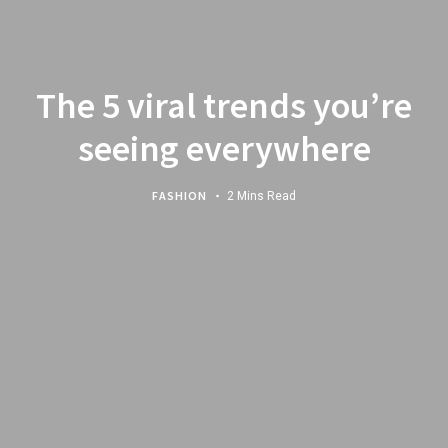
The 5 viral trends you’re
seeing everywhere
FASHION
2 Mins Read