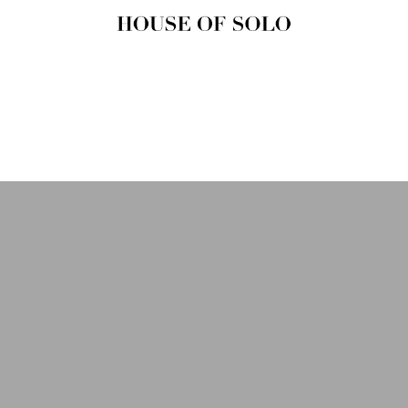
HOUSE OF
SOLO
MAGAZINE
House of Solo | Independent
Music, Fashion & Culture
Magazine