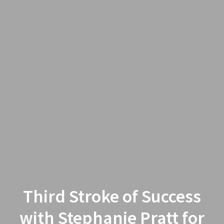
Third Stroke of Success
with Stephanie Pratt for