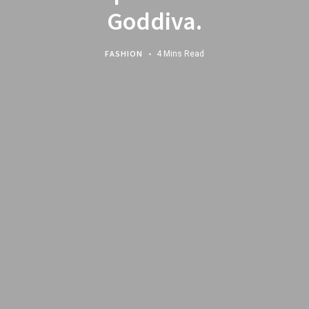
Goddiva.
FASHION
4 Mins Read