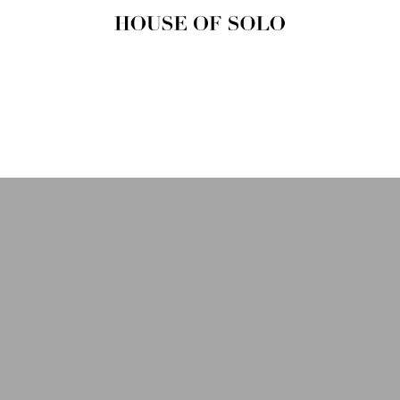
HOUSE OF
SOLO
MAGAZINE
House of Solo | Independent
Music, Fashion & Culture
Magazine