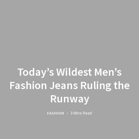
Today’s Wildest Men’s
Fashion Jeans Ruling the
Runway
FASHION
3 Mins Read