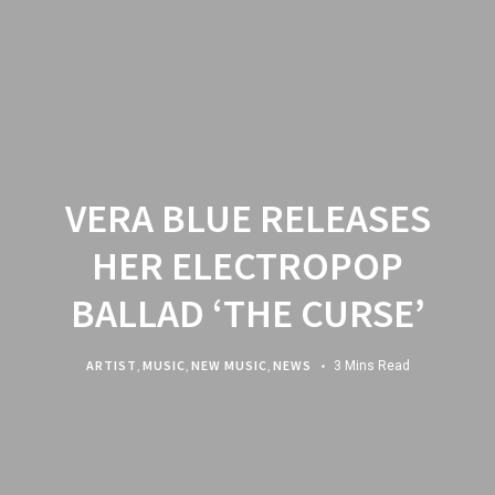
VERA BLUE RELEASES
HER ELECTROPOP
BALLAD ‘THE CURSE’
ARTIST
,
MUSIC
,
NEW MUSIC
,
NEWS
3 Mins Read