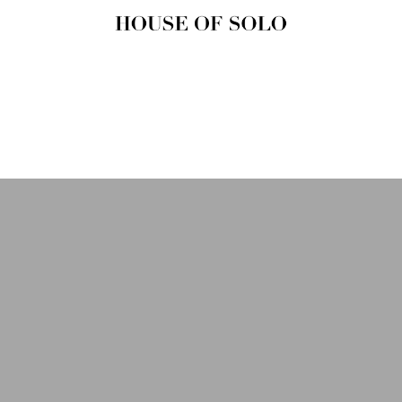
HOUSE OF
SOLO
MAGAZINE
House of Solo | Independent
Music, Fashion & Culture
Magazine