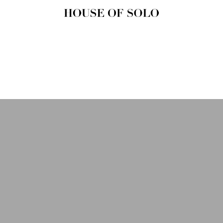
HOUSE OF
SOLO
MAGAZINE
House of Solo | Independent
Music, Fashion & Culture
Magazine