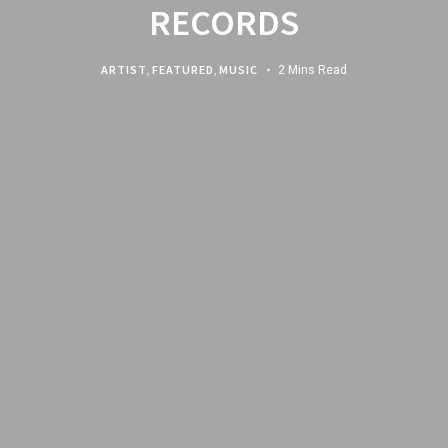
RECORDS
ARTIST
,
FEATURED
,
MUSIC
2 Mins Read