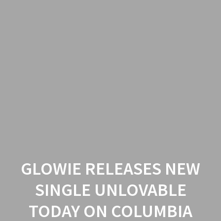
GLOWIE RELEASES NEW
SINGLE UNLOVABLE
TODAY ON COLUMBIA