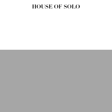
HOUSE OF
SOLO
MAGAZINE
House of Solo | Independent
Music, Fashion & Culture
Magazine