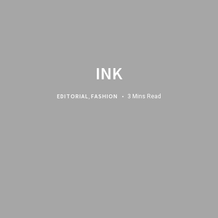
INK
EDITORIAL
,
FASHION
3 Mins Read