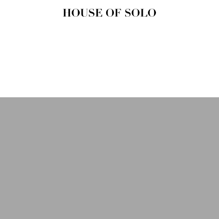
HOUSE OF
SOLO
MAGAZINE
House of Solo | Independent
Music, Fashion & Culture
Magazine