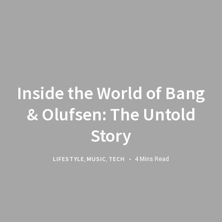
Inside the World of Bang
& Olufsen: The Untold
Story
LIFESTYLE
,
MUSIC
,
TECH
4 Mins Read