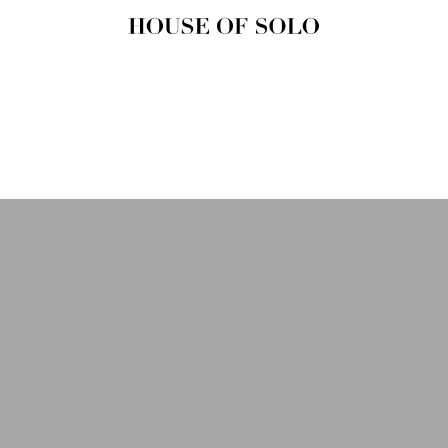
HOUSE OF
SOLO
MAGAZINE
House of Solo | Independent
Music, Fashion & Culture
Magazine