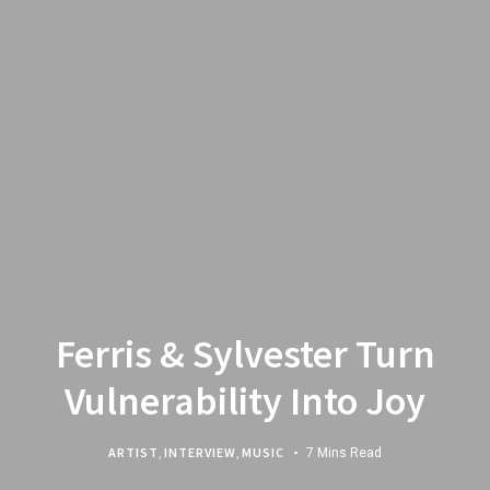
Ferris & Sylvester Turn
Vulnerability Into Joy
ARTIST
,
INTERVIEW
,
MUSIC
7 Mins Read