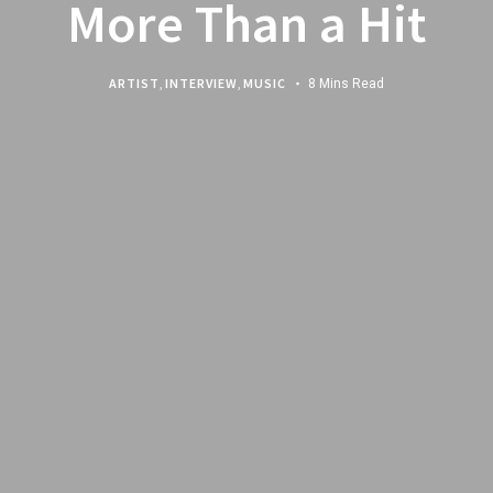
More Than a Hit
ARTIST
,
INTERVIEW
,
MUSIC
8 Mins Read