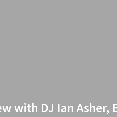
ew with DJ Ian Asher, 