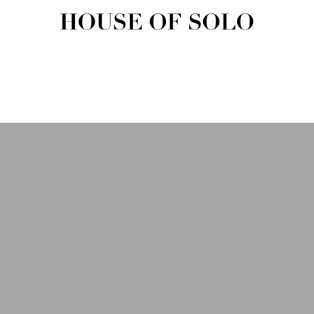
HOUSE OF SOLO MAGAZIN
House of Solo | Independent Music, Fashion & Culture Magazine
USIC
FASHION
BEAUTY
ART & CULTURE
SHOP