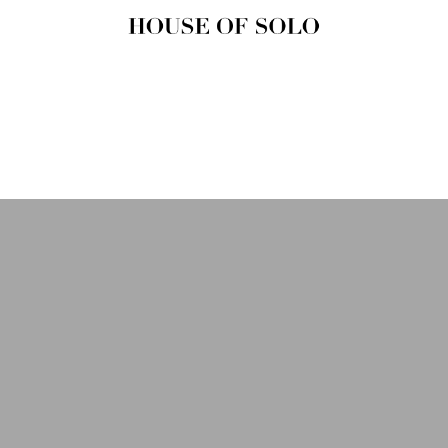
HOUSE OF
SOLO
MAGAZINE
House of Solo | Independent
Music, Fashion & Culture
Magazine