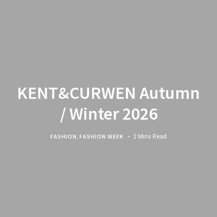
KENT&CURWEN Autumn
/ Winter 2026
FASHION
,
FASHION WEEK
2 Mins Read