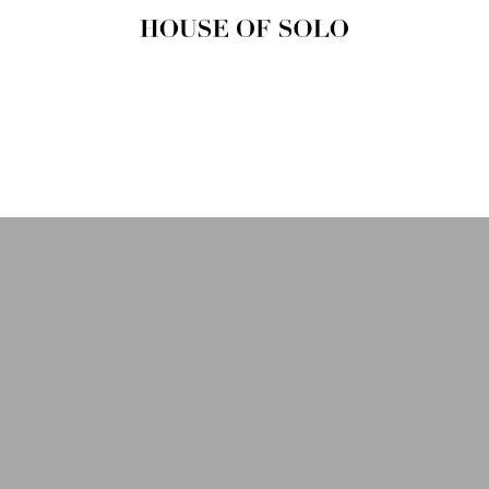
HOUSE OF
SOLO
MAGAZINE
House of Solo | Independent
Music, Fashion & Culture
Magazine