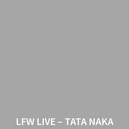
LFW LIVE – TATA NAKA