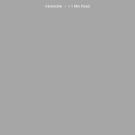
FASHION
< 1 Min Read