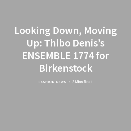
Looking Down, Moving
Up: Thibo Denis’s
ENSEMBLE 1774 for
Birkenstock
FASHION
,
NEWS
2 Mins Read