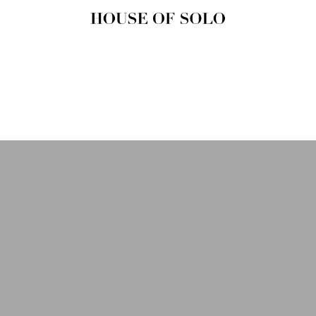
HOUSE OF
SOLO
MAGAZINE
House of Solo | Independent
Music, Fashion & Culture
Magazine