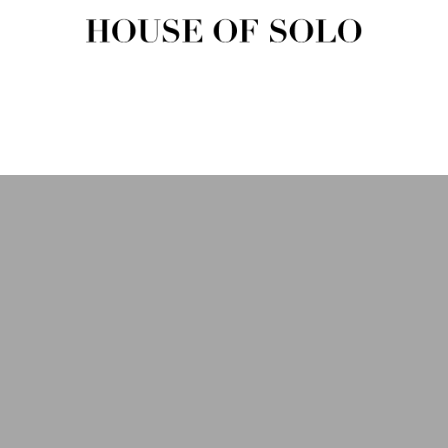
HOUSE OF SOLO MAGAZIN
House of Solo | Independent Music, Fashion & Culture Magazine
USIC
FASHION
BEAUTY
ART & CULTURE
SHOP