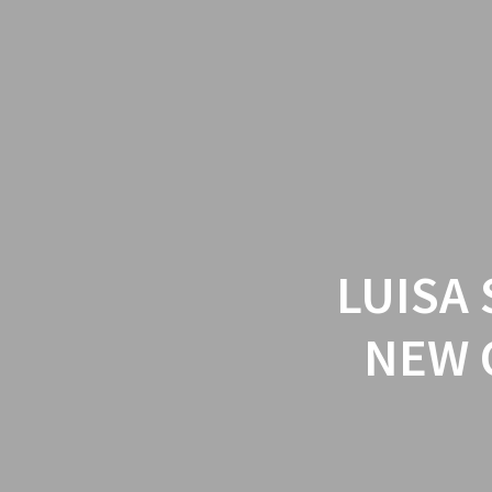
LUISA
NEW 