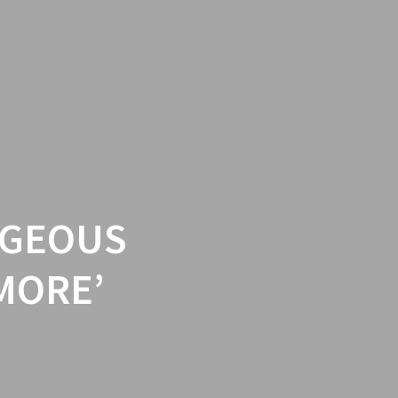
RGEOUS
MORE’