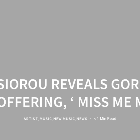
 SIOROU REVEALS GO
OFFERING, ‘ MISS ME 
ARTIST
,
MUSIC
,
NEW MUSIC
,
NEWS
< 1 Min Read