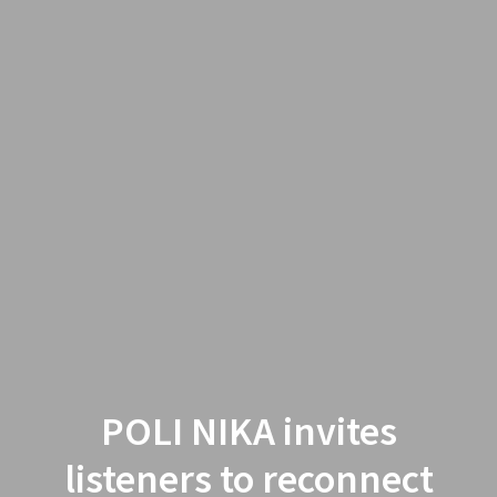
POLI NIKA invites
listeners to reconnect