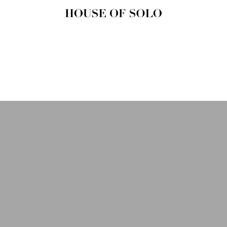
HOUSE OF
SOLO
MAGAZINE
House of Solo | Independent
Music, Fashion & Culture
Magazine