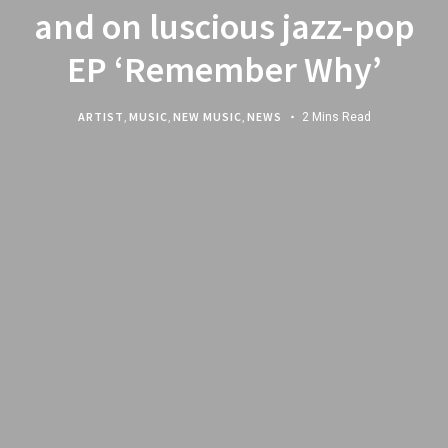
and on luscious jazz-pop
EP ‘Remember Why’
ARTIST
,
MUSIC
,
NEW MUSIC
,
NEWS
2 Mins Read