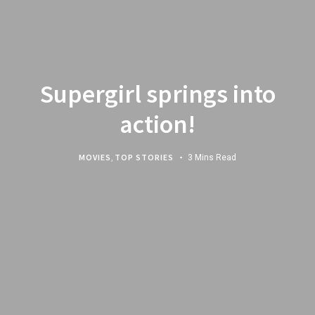
Supergirl springs into
action!
MOVIES
,
TOP STORIES
3 Mins Read