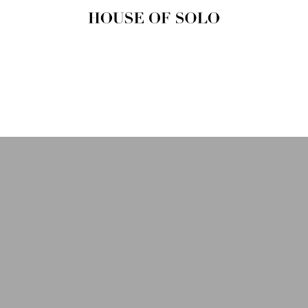
HOUSE OF
SOLO
MAGAZINE
House of Solo | Independent
Music, Fashion & Culture
Magazine