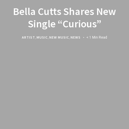
Bella Cutts Shares New
Single “Curious”
ARTIST
,
MUSIC
,
NEW MUSIC
,
NEWS
< 1 Min Read