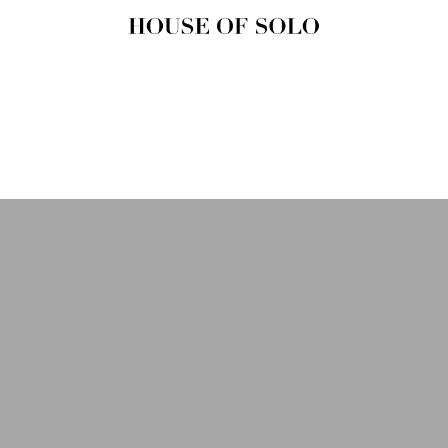
HOUSE OF
SOLO
MAGAZINE
House of Solo | Independent
Music, Fashion & Culture
Magazine