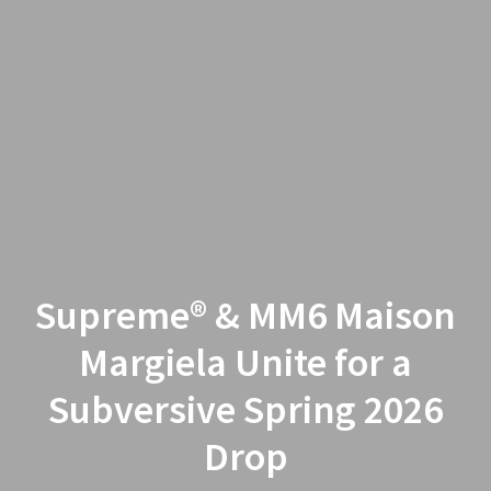
Supreme® & MM6 Maison
Margiela Unite for a
Subversive Spring 2026
Drop