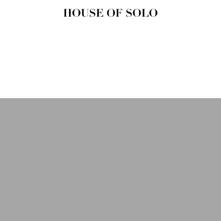
HOUSE OF
SOLO
MAGAZINE
House of Solo | Independent
Music, Fashion & Culture
Magazine