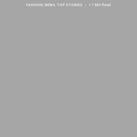
FASHION
,
NEWS
,
TOP STORIES
< 1 Min Read