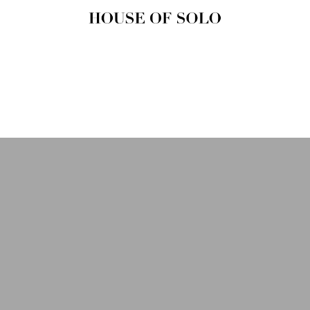
HOUSE OF
SOLO
MAGAZINE
House of Solo | Independent
Music, Fashion & Culture
Magazine