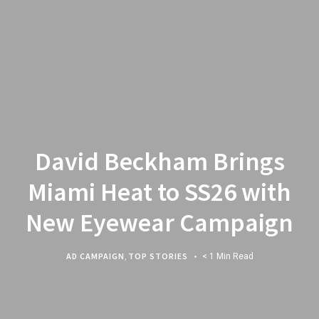
David Beckham Brings
Miami Heat to SS26 with
New Eyewear Campaign
AD CAMPAIGN
,
TOP STORIES
< 1 Min Read