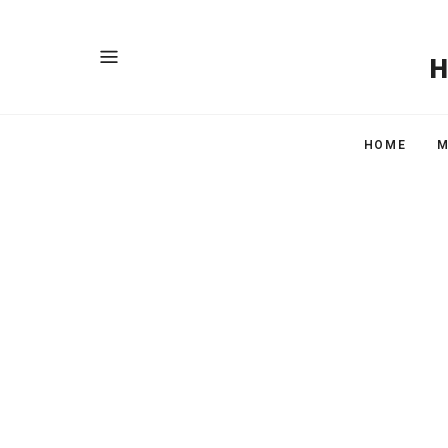
HOME
M