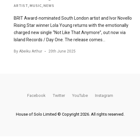
ARTIST
,
MUSIC
,
NEWS
BRIT Award-nominated South London artist and Ivor Novello
Rising Star winner Lola Young returns with the emotionally
charged new single “Not Like That Anymore”, out now via
Island Records / Day One. The release comes…
By
Abeiku Arthur
20th June 2025
Facebook
Twitter
YouTube
Instagram
House of Solo Limited © Copyright 2026. All rights reserved.