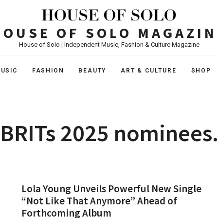
HOUSE OF SOLO MAGAZIN
House of Solo | Independent Music, Fashion & Culture Magazine
USIC
FASHION
BEAUTY
ART & CULTURE
SHOP
BRITs 2025 nominees
Lola Young Unveils Powerful New Single
“Not Like That Anymore” Ahead of
Forthcoming Album