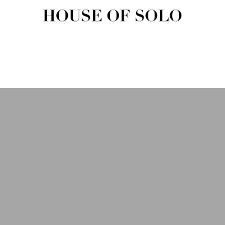
HOUSE OF SOLO MAGAZIN
House of Solo | Independent Music, Fashion & Culture Magazine
USIC
FASHION
BEAUTY
ART & CULTURE
SHOP