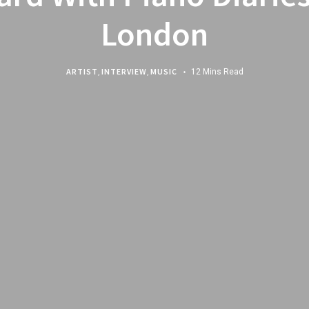
London
ARTIST
,
INTERVIEW
,
MUSIC
12 Mins Read