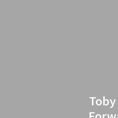
Toby
Forwa