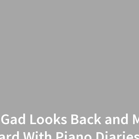
 Gad Looks Back and 
rd With Piano Diarie