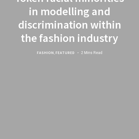
in modelling and
discrimination within
the fashion industry
FASHION
,
FEATURED
2 Mins Read