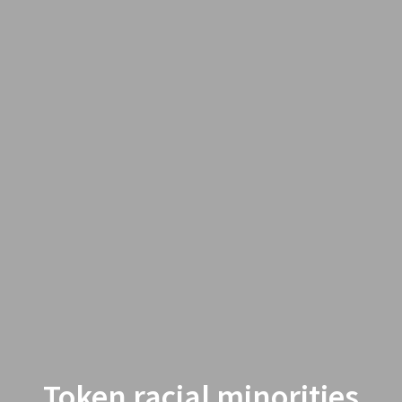
Token racial minorities