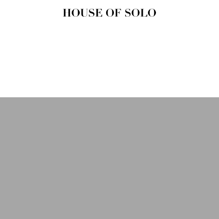
HOUSE OF
SOLO
MAGAZINE
House of Solo | Independent
Music, Fashion & Culture
Magazine