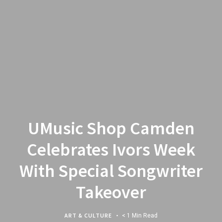
UMusic Shop Camden
Celebrates Ivors Week
With Special Songwriter
Takeover
ART & CULTURE
< 1 Min Read