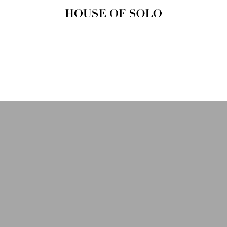
HOUSE OF
SOLO
MAGAZINE
House of Solo | Independent
Music, Fashion & Culture
Magazine