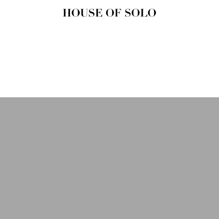
HOUSE OF
SOLO
MAGAZINE
House of Solo | Independent
Music, Fashion & Culture
Magazine