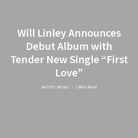
Will Linley Announces
Debut Album with
Tender New Single “First
Love”
ARTIST
,
MUSIC
2 Mins Read