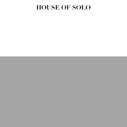
HOUSE OF
SOLO
MAGAZINE
House of Solo | Independent
Music, Fashion & Culture
Magazine