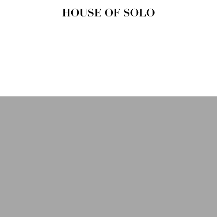
HOUSE OF
SOLO
MAGAZINE
House of Solo | Independent
Music, Fashion & Culture
Magazine