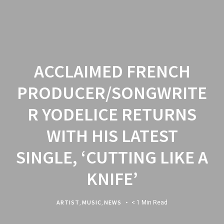
ACCLAIMED FRENCH
PRODUCER/SONGWRITE
R YODELICE RETURNS
WITH HIS LATEST
SINGLE, ‘CUTTING LIKE A
KNIFE’
ARTIST
,
MUSIC
,
NEWS
< 1 Min Read