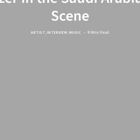
Scene
ARTIST
,
INTERVIEW
,
MUSIC
8 Mins Read