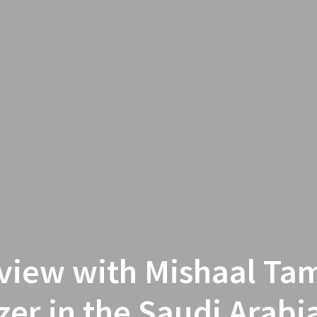
rview with Mishaal Tam
zer in the Saudi Arab