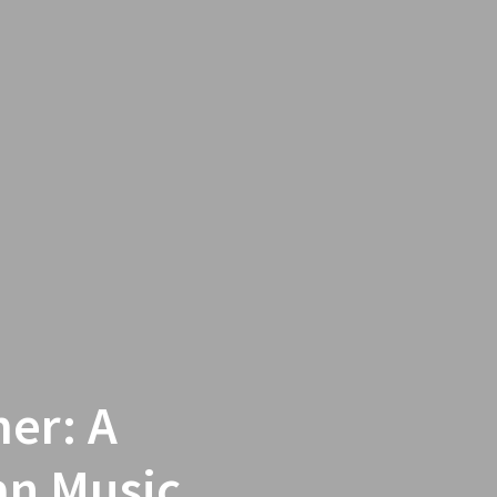
er: A
ian Music