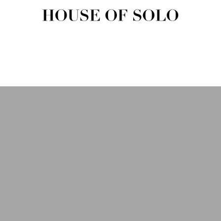
HOUSE OF SOLO MAGAZIN
House of Solo | Independent Music, Fashion & Culture Magazine
USIC
FASHION
BEAUTY
ART & CULTURE
SHOP