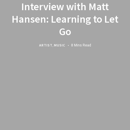
Interview with Matt
Hansen: Learning to Let
Go
ARTIST
,
MUSIC
8 Mins Read