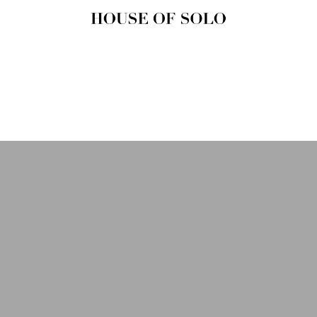
HOUSE OF
SOLO
MAGAZINE
House of Solo | Independent
Music, Fashion & Culture
Magazine