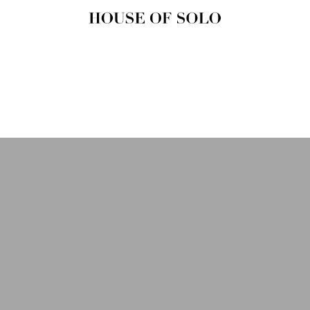
HOUSE OF
SOLO
MAGAZINE
House of Solo | Independent
Music, Fashion & Culture
Magazine