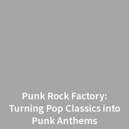
Punk Rock Factory:
Turning Pop Classics into
Punk Anthems