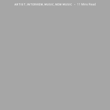
ARTIST
,
INTERVIEW
,
MUSIC
,
NEW MUSIC
11 Mins Read